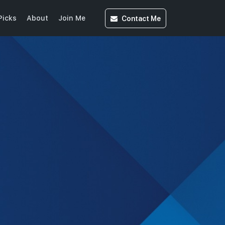
Contact
Me
Picks
About
Join Me