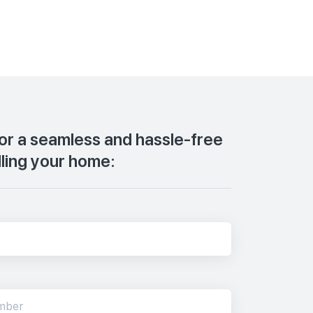
for a seamless and hassle-free
lling your home: