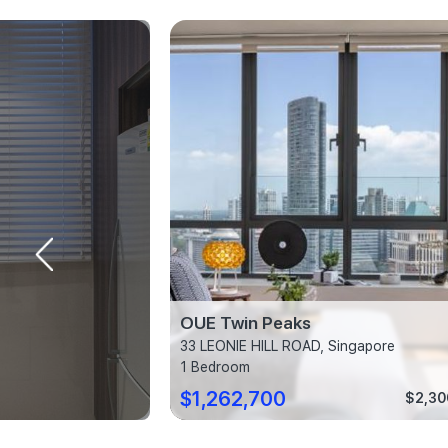
Rhu
OUE Twin Peaks
ngapore
33 LEONIE HILL ROAD, Singapore
1 Bedroom
$1,262,700
$2,310 psf
$2,30