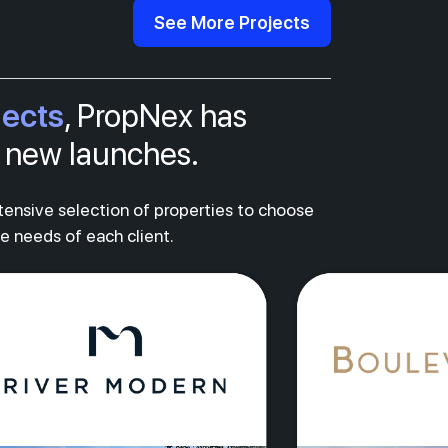
See More Projects
jects
, PropNex has
al new launches.
xtensive selection of properties to choose
ue needs of each client.