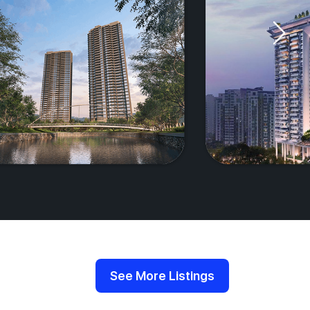
See More Listings