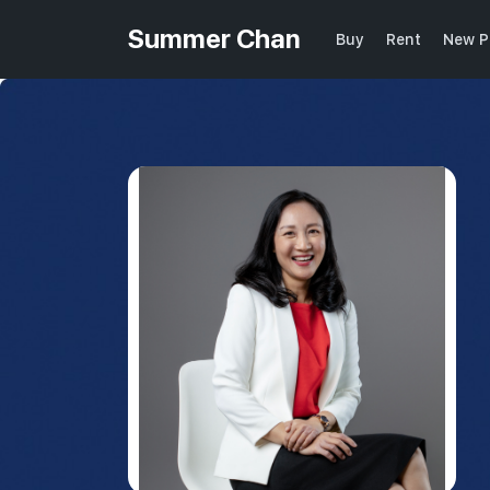
Summer Chan
Buy
Rent
New P