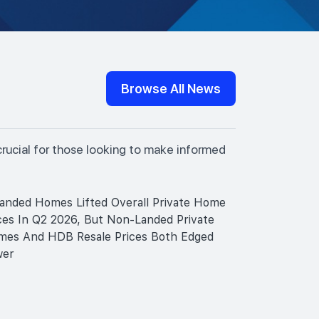
Browse All News
crucial for those looking to make informed