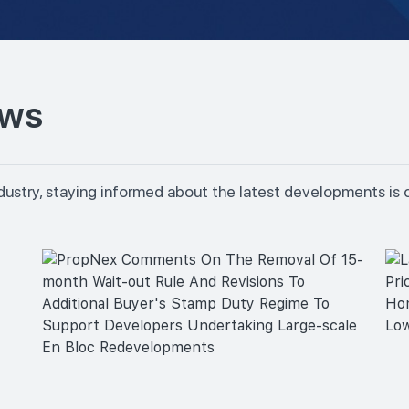
ews
dustry, staying informed about the latest developments is 