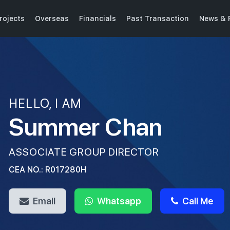
rojects
Overseas
Financials
Past Transaction
News & 
HELLO, I AM
Summer Chan
ASSOCIATE GROUP DIRECTOR
CEA NO.: R017280H
Email
Whatsapp
Call Me