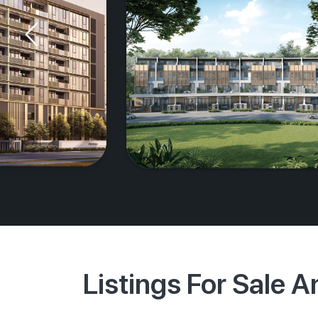
Listings For Sale 