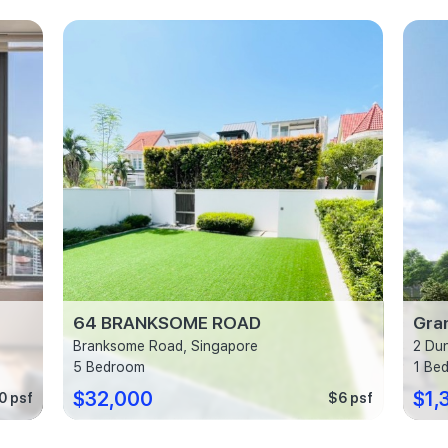
64 BRANKSOME ROAD
Gra
Branksome Road, Singapore
2 Du
5 Bedroom
1 Be
$32,000
$1,
0 psf
$6 psf