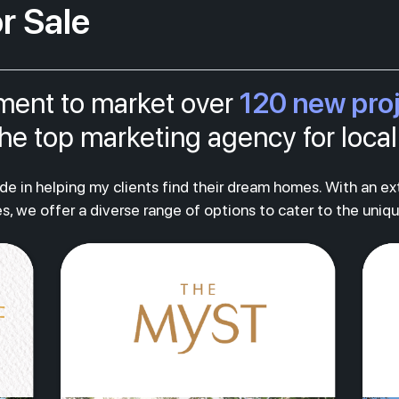
r Sale
120 new pro
tment to market over
s the top marketing agency for loc
ride in helping my clients find their dream homes. With an e
s, we offer a diverse range of options to cater to the uniq