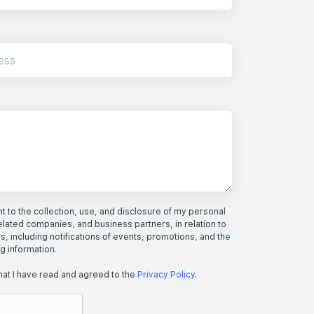
 to the collection, use, and disclosure of my personal
elated companies, and business partners, in relation to
s, including notifications of events, promotions, and the
ng information.
hat I have read and agreed to the
Privacy Policy
.