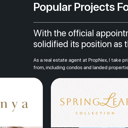
Popular Projects Fo
With the official appoin
solidified its position a
As a real estate agent at PropNex, I take p
from, including condos and landed propertie