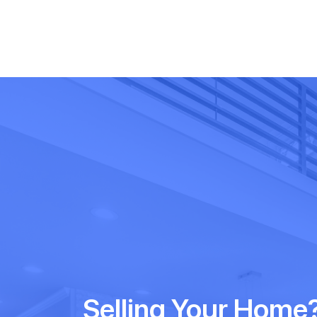
Selling Your Home?