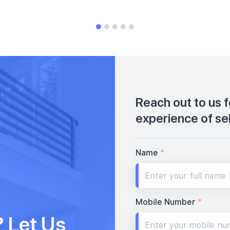
Reach out to us 
experience of se
Name
*
Mobile Number
*
 Let Us