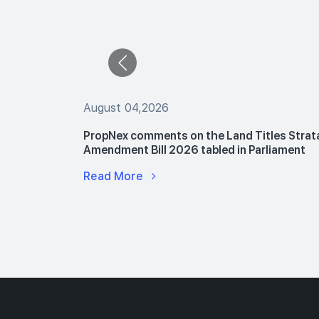
August 04,2026
 The Buyers
PropNex comments on the Land Titles Strat
le Flats
Amendment Bill 2026 tabled in Parliament
Read More