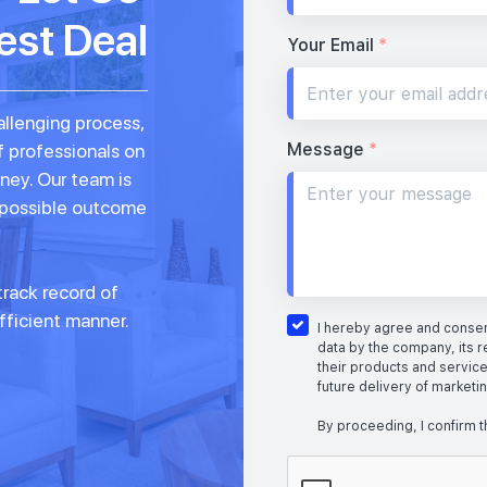
est Deal
Your Email
*
allenging process,
Message
*
f professionals on
rney. Our team is
 possible outcome
rack record of
fficient manner.
I hereby agree and consent
data by the company, its r
their products and service
future delivery of marketi
By proceeding, I confirm t