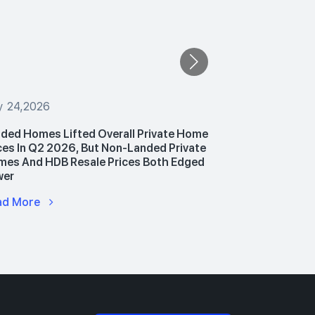
y 24,2026
July 24,2026
ded Homes Lifted Overall Private Home
PropNex Unv
ces In Q2 2026, But Non-Landed Private
Announces P
es And HDB Resale Prices Both Edged
Hub To Upski
wer
Advance AI 
ad More
Read More