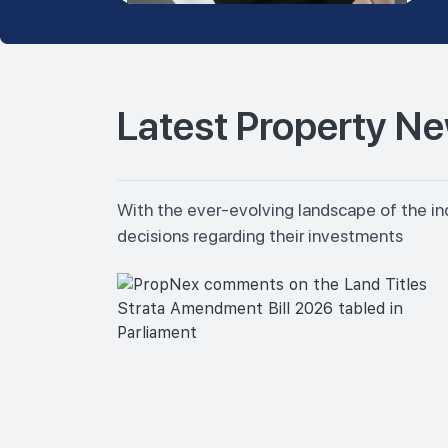
Latest Property N
With the ever-evolving landscape of the in
decisions regarding their investments