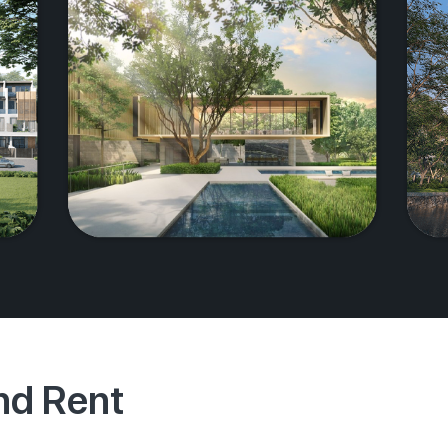
And Rent