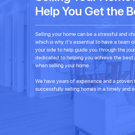
Help You Get the B
Selling your home can be a stressful and ch
which is why it's essential to have a team o
your side to help guide you through the jou
dedicated to helping you achieve the best
when selling your home.
We have years of experience and a proven t
successfully selling homes in a timely and e