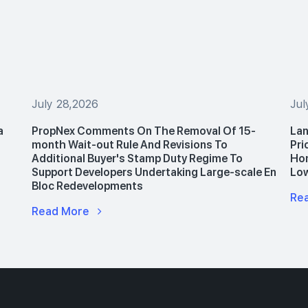
July 28,2026
Jul
a
PropNex Comments On The Removal Of 15-
Lan
month Wait-out Rule And Revisions To
Pri
Additional Buyer's Stamp Duty Regime To
Hom
Support Developers Undertaking Large-scale En
Lo
Bloc Redevelopments
Re
Read More