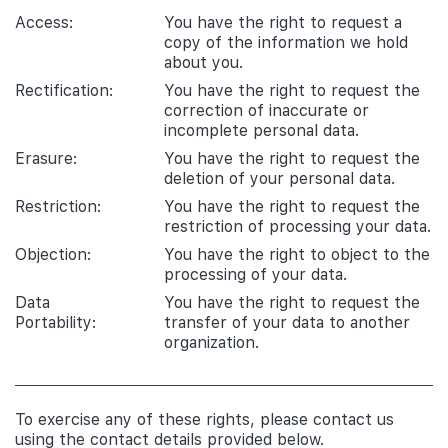
Access:
You have the right to request a
copy of the information we hold
about you.
Rectification:
You have the right to request the
correction of inaccurate or
incomplete personal data.
Erasure:
You have the right to request the
deletion of your personal data.
Restriction:
You have the right to request the
restriction of processing your data.
Objection:
You have the right to object to the
processing of your data.
Data
You have the right to request the
Portability:
transfer of your data to another
organization.
To exercise any of these rights, please contact us
using the contact details provided below.