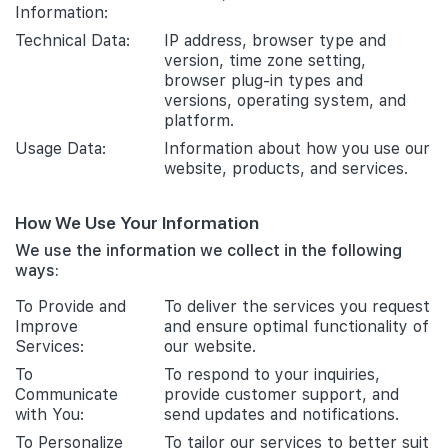
Information:
Technical Data:
IP address, browser type and
version, time zone setting,
browser plug-in types and
versions, operating system, and
platform.
Usage Data:
Information about how you use our
website, products, and services.
How We Use Your Information
We use the information we collect in the following
ways:
To Provide and
To deliver the services you request
Improve
and ensure optimal functionality of
Services:
our website.
To
To respond to your inquiries,
Communicate
provide customer support, and
with You:
send updates and notifications.
To Personalize
To tailor our services to better suit