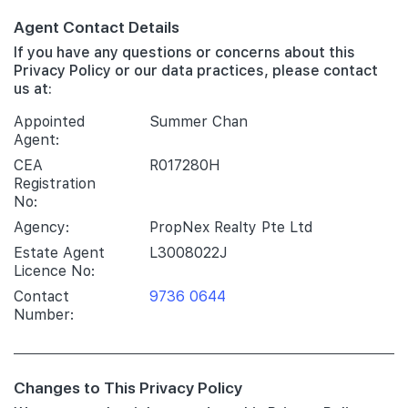
Agent Contact Details
If you have any questions or concerns about this
Privacy Policy or our data practices, please contact
us at:
Appointed
Summer Chan
Agent:
CEA
R017280H
Registration
No:
Agency:
PropNex Realty Pte Ltd
Estate Agent
L3008022J
Licence No:
Contact
9736 0644
Number:
Changes to This Privacy Policy