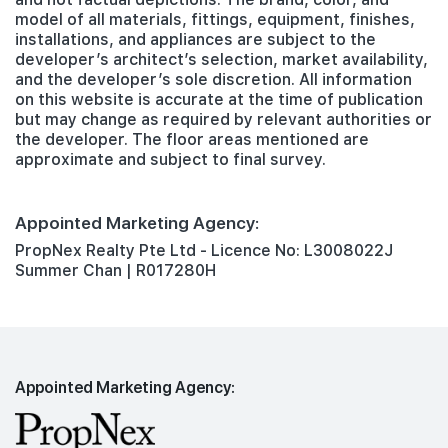
model of all materials, fittings, equipment, finishes,
installations, and appliances are subject to the
developer’s architect’s selection, market availability,
and the developer’s sole discretion. All information
on this website is accurate at the time of publication
but may change as required by relevant authorities or
the developer. The floor areas mentioned are
approximate and subject to final survey.
Appointed Marketing Agency:
PropNex Realty Pte Ltd - Licence No: L3008022J
Summer Chan | R017280H
Appointed Marketing Agency: