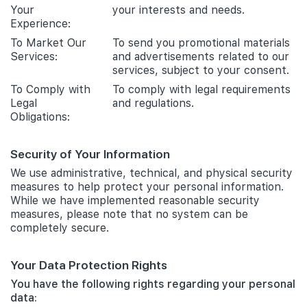
Your
your interests and needs.
Experience:
To Market Our
To send you promotional materials
Services:
and advertisements related to our
services, subject to your consent.
To Comply with
To comply with legal requirements
Legal
and regulations.
Obligations:
Security of Your Information
We use administrative, technical, and physical security
measures to help protect your personal information.
While we have implemented reasonable security
measures, please note that no system can be
completely secure.
Your Data Protection Rights
You have the following rights regarding your personal
data: