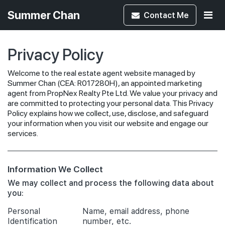
Summer Chan
Contact
Me
Privacy Policy
Welcome to the real estate agent website managed by
Summer Chan (CEA: R017280H), an appointed marketing
agent from PropNex Realty Pte Ltd. We value your privacy and
are committed to protecting your personal data. This Privacy
Policy explains how we collect, use, disclose, and safeguard
your information when you visit our website and engage our
services.
Information We Collect
We may collect and process the following data about
you:
Personal
Name, email address, phone
Identification
number, etc.