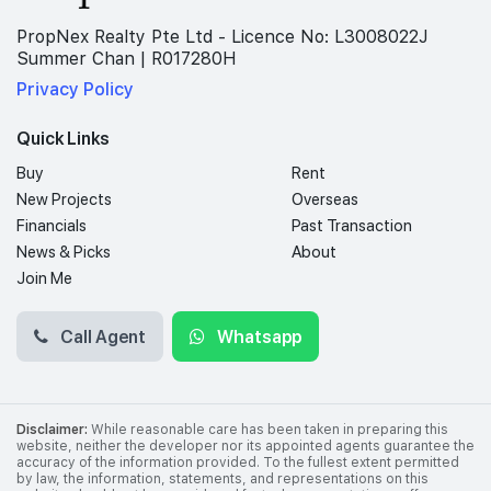
PropNex Realty Pte Ltd - Licence No: L3008022J
Summer Chan | R017280H
Privacy Policy
Quick Links
Buy
Rent
New Projects
Overseas
Financials
Past Transaction
News & Picks
About
Join Me
Call Agent
Whatsapp
Disclaimer:
While reasonable care has been taken in preparing this
website, neither the developer nor its appointed agents guarantee the
accuracy of the information provided. To the fullest extent permitted
by law, the information, statements, and representations on this