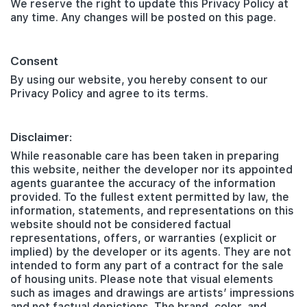
We reserve the right to update this Privacy Policy at
any time. Any changes will be posted on this page.
Consent
By using our website, you hereby consent to our
Privacy Policy and agree to its terms.
Disclaimer:
While reasonable care has been taken in preparing
this website, neither the developer nor its appointed
agents guarantee the accuracy of the information
provided. To the fullest extent permitted by law, the
information, statements, and representations on this
website should not be considered factual
representations, offers, or warranties (explicit or
implied) by the developer or its agents. They are not
intended to form any part of a contract for the sale
of housing units. Please note that visual elements
such as images and drawings are artists’ impressions
and not factual depictions. The brand, color, and