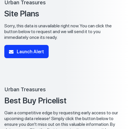
Urban Treasures
Site Plans
Sorry, this data is unavailable right now. You can click the
button below to request and we will send it to you
immediately once its ready.
Launch Alert
Urban Treasures
Best Buy Pricelist
Gain a competitive edge by requesting early access to our
upcoming data release! Simply click the button below to
ensure you don't miss out on this valuable information. By