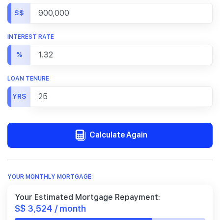
S$
INTEREST RATE
%
LOAN TENURE
YRS
Calculate Again
YOUR MONTHLY MORTGAGE:
Your Estimated Mortgage Repayment:
S$ 3,524 / month