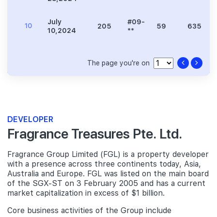
July
#09-
10
205
59
635
10,2024
**
The page you're on
DEVELOPER
Fragrance Treasures Pte. Ltd.
Fragrance Group Limited (FGL) is a property developer
with a presence across three continents today, Asia,
Australia and Europe. FGL was listed on the main board
of the SGX-ST on 3 February 2005 and has a current
market capitalization in excess of $1 billion.
Core business activities of the Group include