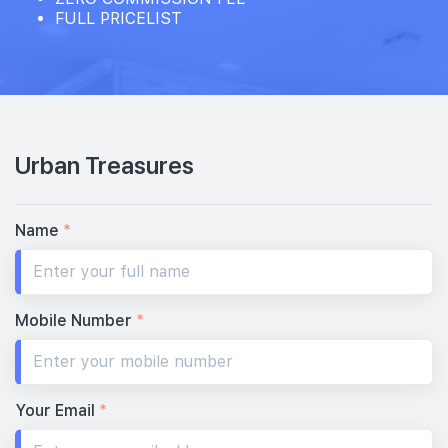
FULL PRICELIST
Urban Treasures
Name
*
Mobile Number
*
Your Email
*