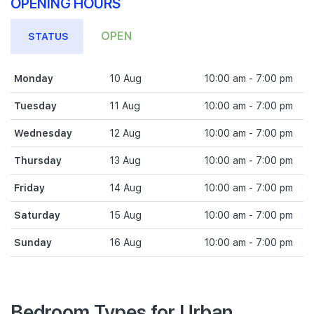
OPENING HOURS
OPEN
STATUS
Monday
10 Aug
10:00 am - 7:00 pm
Tuesday
11 Aug
10:00 am - 7:00 pm
Wednesday
12 Aug
10:00 am - 7:00 pm
Thursday
13 Aug
10:00 am - 7:00 pm
Friday
14 Aug
10:00 am - 7:00 pm
Saturday
15 Aug
10:00 am - 7:00 pm
Sunday
16 Aug
10:00 am - 7:00 pm
Bedroom Types for Urban