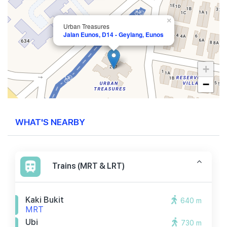
×
Urban Treasures
Jalan Eunos, D14 - Geylang, Eunos
+
−
WHAT'S NEARBY
Trains (MRT & LRT)
Kaki Bukit
640 m
MRT
Ubi
730 m