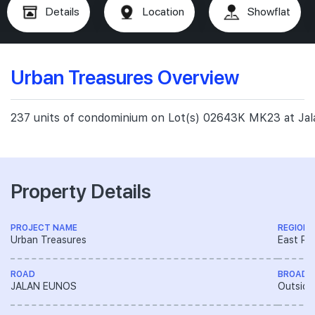
Details
Location
Showflat
Urban Treasures Overview
237 units of condominium on Lot(s) 02643K MK23 at Ja
Property Details
PROJECT NAME
REGION
Urban Treasures
East Re
ROAD
BROAD 
JALAN EUNOS
Outside