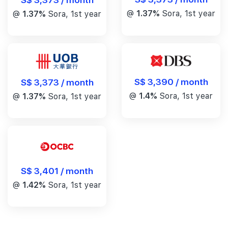
@
1.37%
Sora, 1st year
@
1.37%
Sora, 1st year
S$ 3,390 / month
S$ 3,373 / month
@
1.4%
Sora, 1st year
@
1.37%
Sora, 1st year
S$ 3,401 / month
@
1.42%
Sora, 1st year