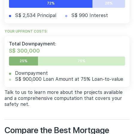
72%
28%
S$ 2,534 Principal
S$ 990 Interest
YOUR UPFRONT COSTS:
Total Downpayment:
S$ 300,000
25%
75%
Downpayment
S$ 900,000 Loan Amount at 75% Loan-to-value
Talk to us to learn more about the projects available
and a comprehensive computation that covers your
safety net.
Compare the Best Mortgage