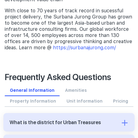
With close to 70 years of track record in sucessful
project delivery, the Surbana Jurong Group has grown
to become one of the largest Asia-based urban and
infrastructure consulting firms. Our global workforce
of over 14, 500 employees across more than 130
offices are driven by progressive thinking and creative
ideas. Learn more @
https://surbanajurong.com/
Frequently Asked Questions
General Information
Amenities
Property Information
Unit Information
Pricing
What is the district for Urban Treasures