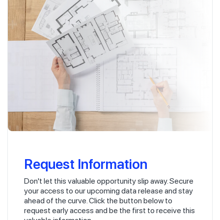
Request Information
Don't let this valuable opportunity slip away. Secure
your access to our upcoming data release and stay
ahead of the curve. Click the button below to
request early access and be the first to receive this