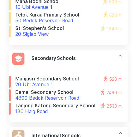
Maha Bodhi School
500 m
10 Ubi Avenue 1
Telok Kurau Primary School
620 m
50 Bedok Reservoir Road
St. Stephen's School
1840 m
20 Siglap View
Secondary Schools
Manjusri Secondary School
520 m
20 Ubi Avenue 1
Damai Secondary School
2490 m
4800 Bedok Reservoir Road
Tanjong Katong Secondary School
2530 m
130 Haig Road
International Schools