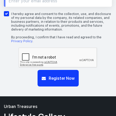
I hereby agree and consent to the collection, use, and disclosure
of my personal data by the company, its related companies, and
business partners, in relation to their products and services,
including notifications of events, promotions, and the future
delivery of marketing information.
By proceeding, I confirm that I have read and agreed to the
Privacy Policy
.
Register Now
Urban Treasures