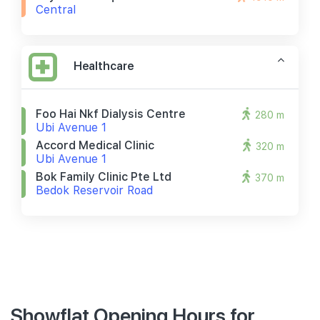
Central
Healthcare
Foo Hai Nkf Dialysis Centre
280 m
Ubi Avenue 1
Accord Medical Clinic
320 m
Ubi Avenue 1
Bok Family Clinic Pte Ltd
370 m
Bedok Reservoir Road
Showflat Opening Hours for