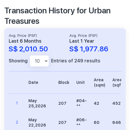
Transaction History for Urban
Treasures
Avg. Price (PSF)
Avg. Price (PSF)
Last 6 Months
Last 1 Year
S$ 2,010.50
S$ 1,977.86
Showing
Entries of 249 results
Area
Area
Date
Block
Unit
(sqm)
(sqft)
May
#04-
1
207
42
452
25,2026
**
May
#06-
2
207
60
646
22,2026
**