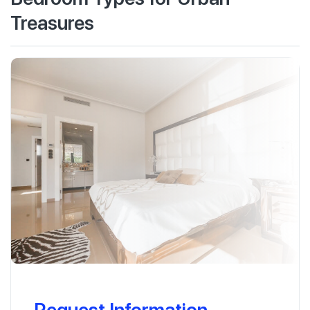
Treasures
Request Information