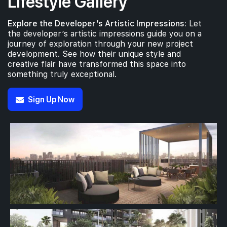
Lifestyle Gallery
Explore the Developer’s Artistic Impressions:
Let
the developer’s artistic impressions guide you on a
journey of exploration through your new project
development. See how their unique style and
creative flair have transformed this space into
something truly exceptional.
Sign Up Now