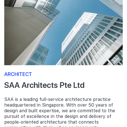
ARCHITECT
SAA Architects Pte Ltd
SAA is a leading full-service architecture practice
headquartered in Singapore. With over 50 years of
design and built expertise, we are committed to the
pursuit of excellence in the design and delivery of
people-oriented architecture that connects