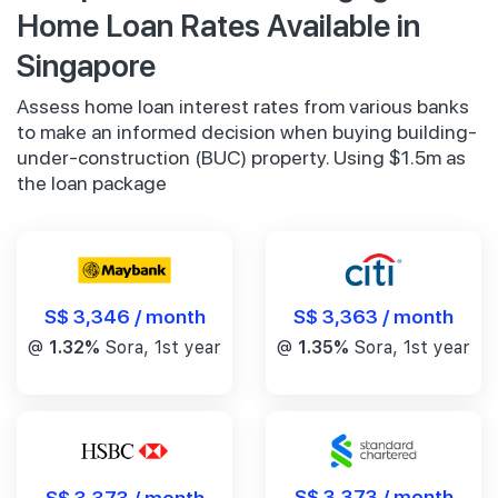
Home Loan Rates Available in
Singapore
Assess home loan interest rates from various banks
to make an informed decision when buying building-
under-construction (BUC) property. Using $1.5m as
the loan package
S$ 3,346 / month
S$ 3,363 / month
@
1.32%
Sora, 1st year
@
1.35%
Sora, 1st year
S$ 3,373 / month
S$ 3,373 / month