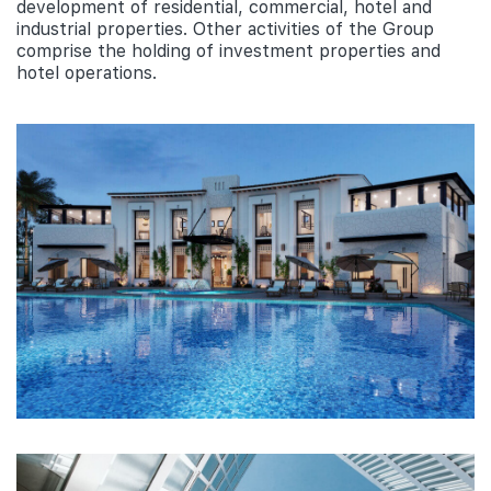
development of residential, commercial, hotel and
industrial properties. Other activities of the Group
comprise the holding of investment properties and
hotel operations.