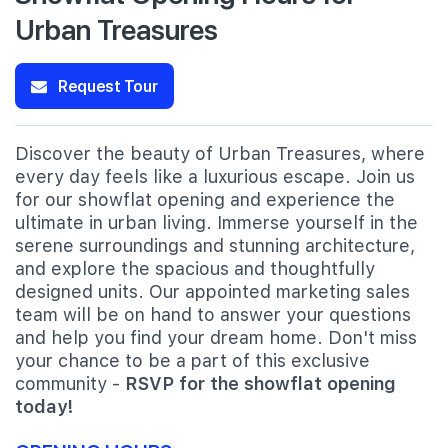
Urban Treasures
Request Tour
Discover the beauty of Urban Treasures, where
every day feels like a luxurious escape. Join us
for our showflat opening and experience the
ultimate in urban living. Immerse yourself in the
serene surroundings and stunning architecture,
and explore the spacious and thoughtfully
designed units. Our appointed marketing sales
team will be on hand to answer your questions
and help you find your dream home. Don't miss
your chance to be a part of this exclusive
community -
RSVP for the showflat opening
today!