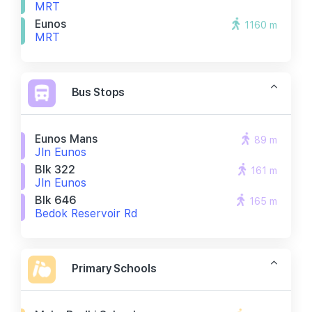
MRT
Eunos
1160 m
MRT
Bus Stops
Eunos Mans
89 m
Jln Eunos
Blk 322
161 m
Jln Eunos
Blk 646
165 m
Bedok Reservoir Rd
Primary Schools