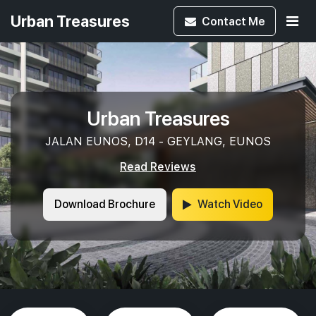
Urban Treasures
Contact
Me
Urban Treasures
JALAN EUNOS, D14 - GEYLANG, EUNOS
Read Reviews
Download Brochure
Watch Video