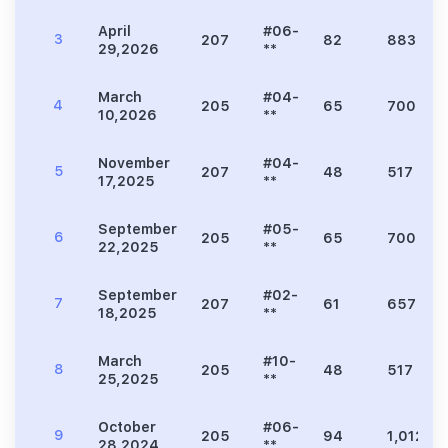
April
#06-
3
207
82
883
29,2026
**
March
#04-
4
205
65
700
10,2026
**
November
#04-
5
207
48
517
17,2025
**
September
#05-
6
205
65
700
22,2025
**
September
#02-
7
207
61
657
18,2025
**
March
#10-
8
205
48
517
25,2025
**
October
#06-
9
205
94
1,012
28,2024
**