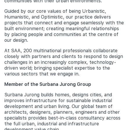
communities with their urban environments.
Guided by our core values of being Urbanistic,
Humanistic, and Optimistic, our practice delivers
projects that connect and engage seamlessly with the
built environment; creating meaningful relationships
by placing people and communities at the centre of
our design.
At SAA, 200 multinational professionals collaborate
closely with partners and clients to respond to design
challenges in an increasingly complex, technology-
driven world; bringing specialist expertise to the
various sectors that we engage in.
Member of the Surbana Jurong Group
Surbana Jurong builds homes, designs cities, and
improves infrastructure for sustainable industrial
development and urban living. Our global team of
architects, designers, planners, engineers and other
specialists provides best-in-class consultancy across
the full urban, industrial and infrastructure
development value chain