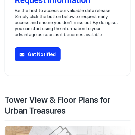
Be the first to access our valuable data release.
Simply click the button below to request early
access and ensure you don't miss out. By doing so,
you can start using the information to your
advantage as soon as it becomes available.
Get Notified
Tower View & Floor Plans for
Urban Treasures