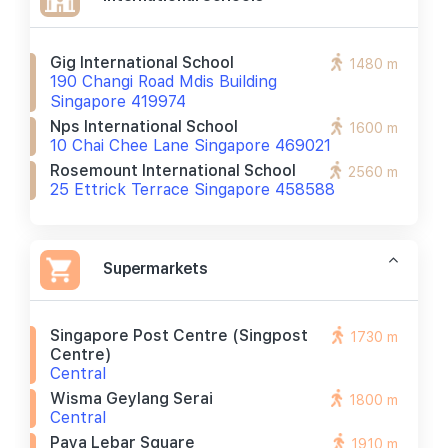
Gig International School
1480 m
190 Changi Road Mdis Building
Singapore 419974
Nps International School
1600 m
10 Chai Chee Lane Singapore 469021
Rosemount International School
2560 m
25 Ettrick Terrace Singapore 458588
Supermarkets
Singapore Post Centre (singpost
1730 m
Centre)
Central
Wisma Geylang Serai
1800 m
Central
Paya Lebar Square
1910 m