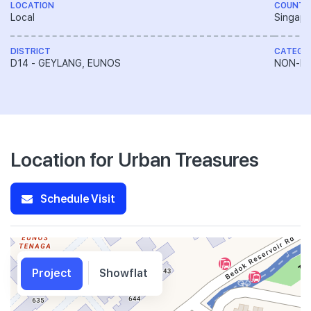
LOCATION
COUNTR
Local
Singapo
DISTRICT
CATEGO
D14 - GEYLANG, EUNOS
NON-LA
Location for Urban Treasures
Schedule Visit
Project
Showflat