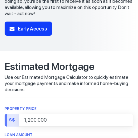
doing so, you'll be the first to receive it as soon as it becomes
available, allowing you to maximize on this opportunity. Don't
wait - act now!
Early Access
Estimated Mortgage
Use our Estimated Mortgage Calculator to quickly estimate
your mortgage payments and make informed home-buying
decisions.
PROPERTY PRICE
S$
LOAN AMOUNT