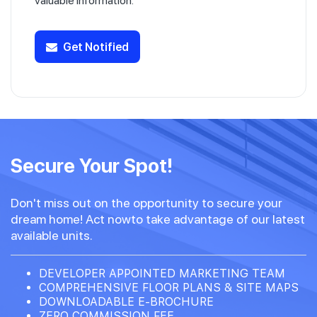
valuable information.
Get Notified
Secure Your Spot!
Don't miss out on the opportunity to secure your
dream home! Act nowto take advantage of our latest
available units.
DEVELOPER APPOINTED MARKETING TEAM
COMPREHENSIVE FLOOR PLANS & SITE MAPS
DOWNLOADABLE E-BROCHURE
ZERO COMMISSION FEE