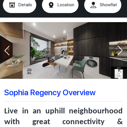
Details
Location
Showflat
Sophia Regency Overview
Live in an uphill neighbourhood
with great connectivity &