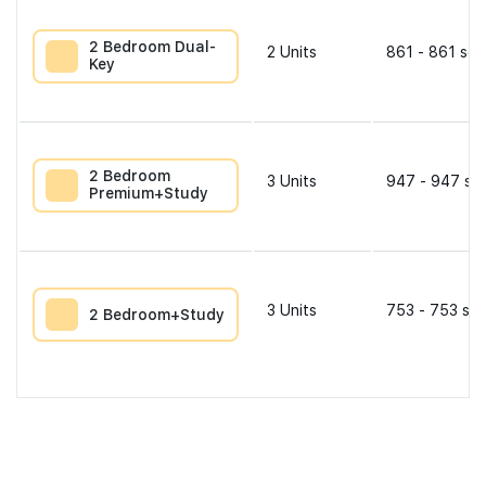
2 Bedroom Dual-
2
Units
861 - 861 sqf
Key
2 Bedroom
3
Units
947 - 947 sqf
Premium+Study
3
Units
753 - 753 sqf
2 Bedroom+Study