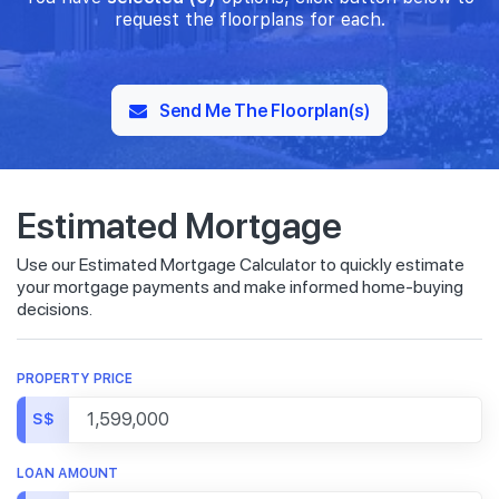
request the floorplans for each.
Send Me The Floorplan(s)
Estimated Mortgage
Use our Estimated Mortgage Calculator to quickly estimate
your mortgage payments and make informed home-buying
decisions.
PROPERTY PRICE
S$
LOAN AMOUNT