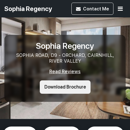
Sophia Regency
Contact
Me
Sophia Regency
SOPHIA ROAD, D9 - ORCHARD, CAIRNHILL,
RIVER VALLEY
Read Reviews
Download Brochure