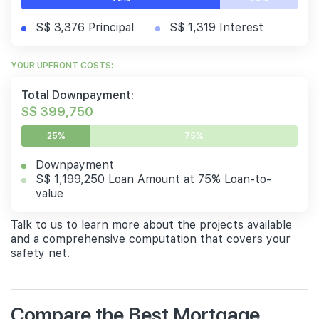
S$ 3,376 Principal
S$ 1,319 Interest
YOUR UPFRONT COSTS:
Total Downpayment:
S$ 399,750
25%
75%
Downpayment
S$ 1,199,250 Loan Amount at 75% Loan-to-
value
Talk to us to learn more about the projects available
and a comprehensive computation that covers your
safety net.
Compare the Best Mortgage