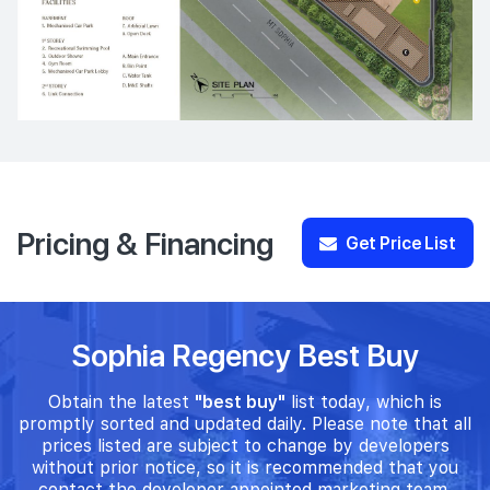
Pricing & Financing
Get Price List
Sophia Regency Best Buy
Obtain the latest
"best buy"
list today, which is
promptly sorted and updated daily. Please note that all
prices listed are subject to change by developers
without prior notice, so it is recommended that you
contact the developer appointed marketing team.