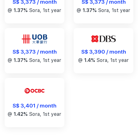
S$ 3,373 / month
S$ 3,373 / month
@
1.37%
Sora, 1st year
@
1.37%
Sora, 1st year
S$ 3,390 / month
S$ 3,373 / month
@
1.4%
Sora, 1st year
@
1.37%
Sora, 1st year
S$ 3,401 / month
@
1.42%
Sora, 1st year