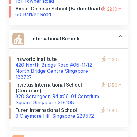
151 Towner Road
Anglo-Chinese School (barker Road)
2230 m
60 Barker Road
International Schools
Insworld Institute
1130 m
420 North Bridge Road #05-11/12
North Bridge Centre Singapore
188727
Invictus International School
1350 m
(centrium)
320 Serangoon Rd #06-01 Centrium
Square Singapore 218108
Furen International School
1690 m
8 Claymore Hill Singapore 229572