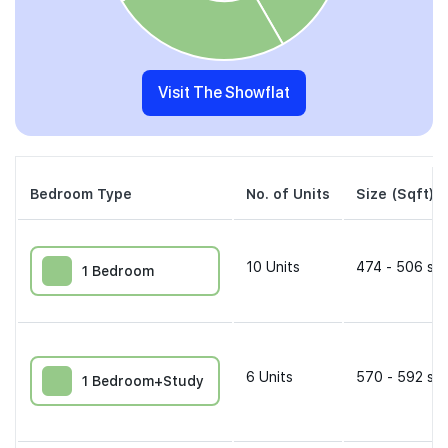
Visit The Showflat
Bedroom Type
No. of Units
Size (Sqft)
10
Units
474 - 506 sqf
1 Bedroom
6
Units
570 - 592 sqf
1 Bedroom+Study