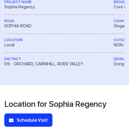
PROJECT NAME
BROAD 
Sophia Regency
Core Ce
ROAD
COUNTR
SOPHIA ROAD
Singapo
LOCATION
CATEGO
Local
NON-LA
DISTRICT
DEVELO
D9 - ORCHARD, CAIRNHILL, RIVER VALLEY
Dong Ya
Location for Sophia Regency
Schedule Visit