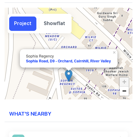
Project
Showflat
×
Sophia Regency
Sophia Road, D9 - Orchard, Cairnhill, River Valley
+
−
WHAT'S NEARBY