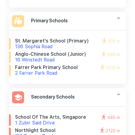
Primary Schools
St. Margaret's School (primary)
150 m
136 Sophia Road
Anglo-Chinese School (junior)
890 m
16 Winstedt Road
Farrer Park Primary School
1210 m
2 Farrer Park Road
Secondary Schools
School Of The Arts, Singapore
440 m
1 Zubir Said Drive
Northlight School
2120 m