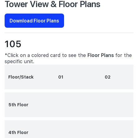
Tower View & Floor Plans
Download Floor Plans
105
*Click on a colored card to see the
Floor Plans
for the
specific unit.
Floor/Stack
01
02
5th Floor
4th Floor