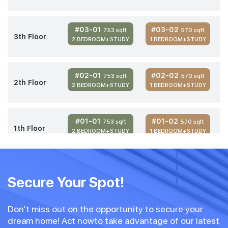
#03-01
#03-02
753 sqft
570 sqft
3th Floor
2 BEDROOM+STUDY
1 BEDROOM+STUDY
#02-01
#02-02
753 sqft
570 sqft
2th Floor
2 BEDROOM+STUDY
1 BEDROOM+STUDY
#01-01
#01-02
753 sqft
570 sqft
1th Floor
2 BEDROOM+STUDY
1 BEDROOM+STUDY
Secure Your Spot!
Don't miss out on the opportunity to secure your
dream home! Act nowto take advantage of our latest