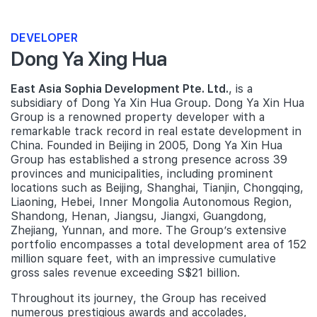
DEVELOPER
Dong Ya Xing Hua
East Asia Sophia Development Pte. Ltd.
, is a
subsidiary of Dong Ya Xin Hua Group. Dong Ya Xin Hua
Group is a renowned property developer with a
remarkable track record in real estate development in
China. Founded in Beijing in 2005, Dong Ya Xin Hua
Group has established a strong presence across 39
provinces and municipalities, including prominent
locations such as Beijing, Shanghai, Tianjin, Chongqing,
Liaoning, Hebei, Inner Mongolia Autonomous Region,
Shandong, Henan, Jiangsu, Jiangxi, Guangdong,
Zhejiang, Yunnan, and more. The Group’s extensive
portfolio encompasses a total development area of 152
million square feet, with an impressive cumulative
gross sales revenue exceeding S$21 billion.
Throughout its journey, the Group has received
numerous prestigious awards and accolades,