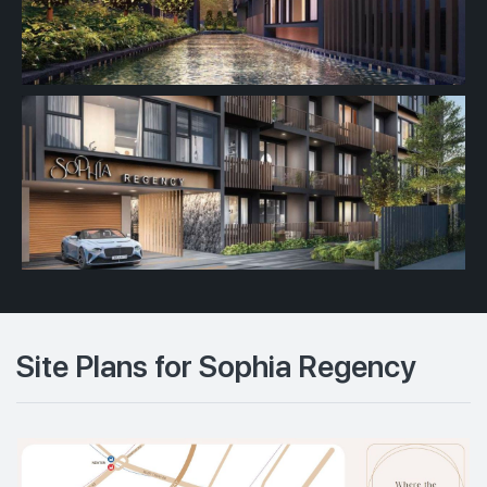
Site Plans for Sophia Regency