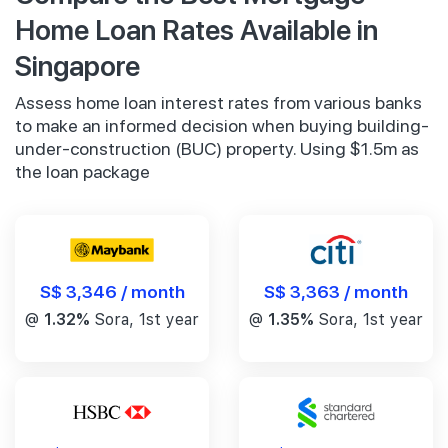
Home Loan Rates Available in
Singapore
Assess home loan interest rates from various banks
to make an informed decision when buying building-
under-construction (BUC) property. Using $1.5m as
the loan package
S$ 3,346 / month
S$ 3,363 / month
@
1.32%
Sora, 1st year
@
1.35%
Sora, 1st year