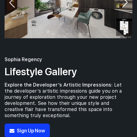
Sophia Regency
Lifestyle Gallery
Explore the Developer’s Artistic Impressions:
Let
the developer’s artistic impressions guide you on a
journey of exploration through your new project
development. See how their unique style and
creative flair have transformed this space into
something truly exceptional.
Sign Up Now