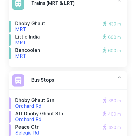
Trains (MRT & LRT)
Dhoby Ghaut
430 m
MRT
Little India
600 m
MRT
Bencoolen
600 m
MRT
Bus Stops
Dhoby Ghaut Stn
380 m
Orchard Rd
Aft Dhoby Ghaut Stn
400 m
Orchard Rd
Peace Ctr
420 m
Selegie Rd