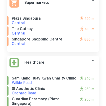
Supermarkets
Plaza Singapura
240 m
Central
The Cathay
410 m
Central
Singapore Shopping Centre
550 m
Central
Healthcare
Sam Kiang Huay Kwan Charity Clinic
240 m
Wilkie Road
Sl Aesthetic Clinic
250 m
Orchard Road
Guardian Pharmacy (plaza
250 m
Singapura)