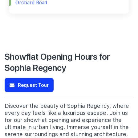
Orchard Road
Showflat Opening Hours for
Sophia Regency
Request Tour
Discover the beauty of Sophia Regency, where
every day feels like a luxurious escape. Join us
for our showflat opening and experience the
ultimate in urban living. Immerse yourself in the
serene surroundings and stunning architecture,