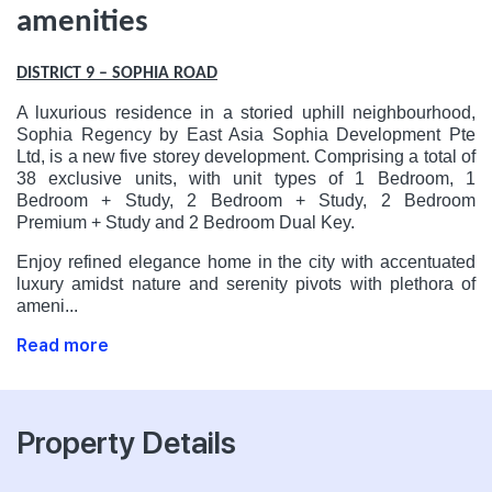
amenities
DISTRICT 9 – SOPHIA ROAD
A luxurious residence in a storied uphill neighbourhood,
Sophia Regency by East Asia Sophia Development Pte
Ltd, is a new five storey development. Comprising a total of
38 exclusive units, with unit types of 1 Bedroom, 1
Bedroom + Study, 2 Bedroom + Study, 2 Bedroom
Premium + Study and 2 Bedroom Dual Key.
Enjoy refined elegance home in the city with accentuated
luxury amidst nature and serenity pivots with plethora of
ameni...
Read more
Property Details