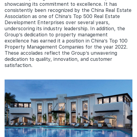
showcasing its commitment to excellence. It has
consistently been recognized by the China Real Estate
Association as one of China’s Top 500 Real Estate
Development Enterprises over several years,
underscoring its industry leadership. In addition, the
Group’s dedication to property management
excellence has earned it a position in China’s Top 100
Property Management Companies for the year 2022.
These accolades reflect the Group’s unwavering
dedication to quality, innovation, and customer
satisfaction.