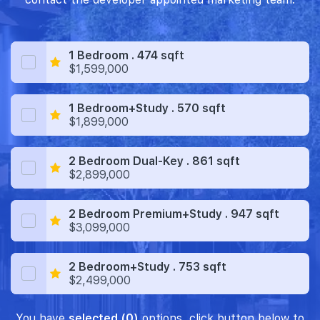
1 Bedroom . 474 sqft
$1,599,000
1 Bedroom+Study . 570 sqft
$1,899,000
2 Bedroom Dual-Key . 861 sqft
$2,899,000
2 Bedroom Premium+Study . 947 sqft
$3,099,000
2 Bedroom+Study . 753 sqft
$2,499,000
You have
selected (0)
options, click button below to