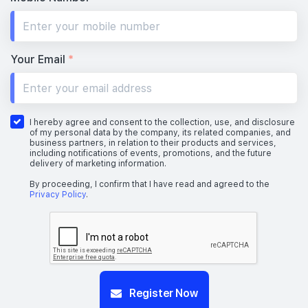
Your Email
*
I hereby agree and consent to the collection, use, and disclosure
of my personal data by the company, its related companies, and
business partners, in relation to their products and services,
including notifications of events, promotions, and the future
delivery of marketing information.
By proceeding, I confirm that I have read and agreed to the
Privacy Policy
.
Register Now