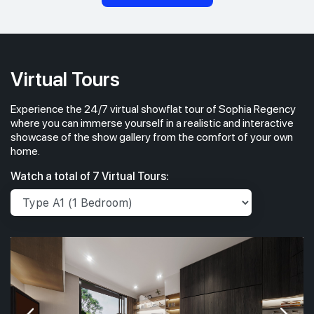
Virtual Tours
Experience the 24/7 virtual showflat tour of Sophia Regency
where you can immerse yourself in a realistic and interactive
showcase of the show gallery from the comfort of your own
home.
Watch a total of 7 Virtual Tours: