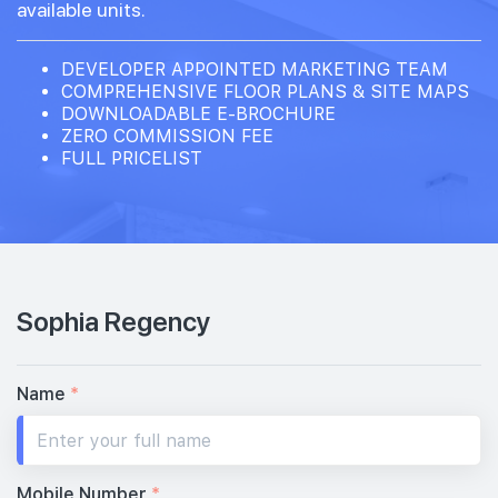
available units.
DEVELOPER APPOINTED MARKETING TEAM
COMPREHENSIVE FLOOR PLANS & SITE MAPS
DOWNLOADABLE E-BROCHURE
ZERO COMMISSION FEE
FULL PRICELIST
Sophia Regency
Name
*
Mobile Number
*