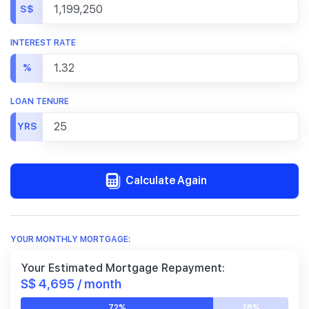
S$
INTEREST RATE
%
LOAN TENURE
YRS
Calculate Again
YOUR MONTHLY MORTGAGE:
Your Estimated Mortgage Repayment:
S$ 4,695 / month
72%
28%