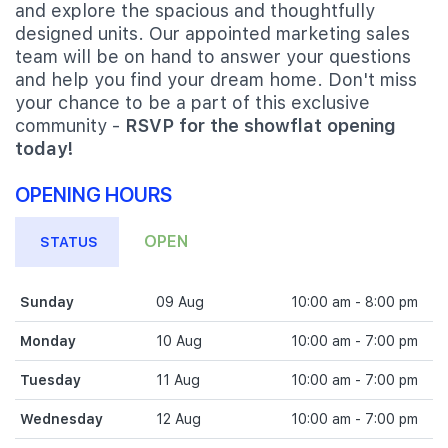
and explore the spacious and thoughtfully
designed units. Our appointed marketing sales
team will be on hand to answer your questions
and help you find your dream home. Don't miss
your chance to be a part of this exclusive
community -
RSVP for the showflat opening
today!
OPENING HOURS
OPEN
STATUS
Sunday
09 Aug
10:00 am - 8:00 pm
Monday
10 Aug
10:00 am - 7:00 pm
Tuesday
11 Aug
10:00 am - 7:00 pm
Wednesday
12 Aug
10:00 am - 7:00 pm