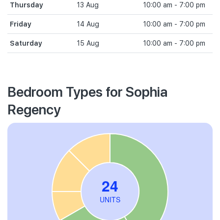
Thursday
13 Aug
10:00 am - 7:00 pm
Friday
14 Aug
10:00 am - 7:00 pm
Saturday
15 Aug
10:00 am - 7:00 pm
Bedroom Types for Sophia
Regency