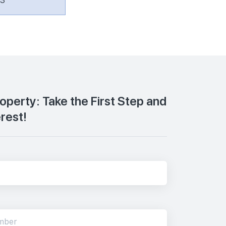
63
roperty: Take the First Step and
erest!