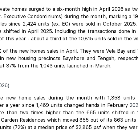
ivate homes surged to a six-month high in April 2026 as 
x. Executive Condominiums) during the month, marking a 19
ales since 2,424 units (ex. EC) were sold in October 2025.
shifted in April 2025. Including the transactions done in
f this year - about a third of the 10,815 units sold in the 
 of the new homes sales in April. They were
Vela Bay
and
d in new housing precincts Bayshore and Tengah, respecti
bout 37% from the 1,043 units launched in March.
026)
e new home sales during the month with 1,358 units (
ver a year since 1,469 units changed hands in February
20
ore than two times higher than the 665 units shifted in
h Garden Residences which moved 855 out of its 863 units (
 units (72%) at a median price of $2,865 psf when they we