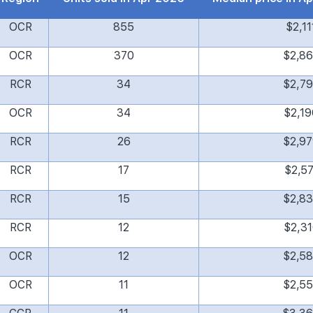
OCR
855
$2,11
OCR
370
$2,8
RCR
34
$2,7
OCR
34
$2,19
RCR
26
$2,9
RCR
17
$2,57
RCR
15
$2,8
RCR
12
$2,31
OCR
12
$2,5
OCR
11
$2,5