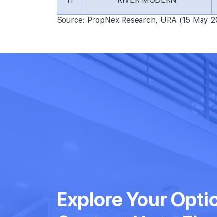
11
RIVER MODERN
Source: PropNex Research, URA (15 May 2
Explore Your Opti