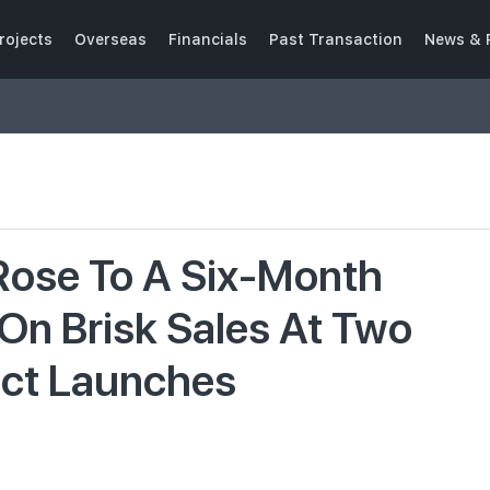
rojects
Overseas
Financials
Past Transaction
News & 
 Rose To A Six-Month
 On Brisk Sales At Two
ect Launches