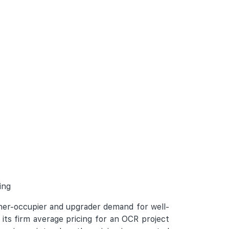
ing
wner-occupier and upgrader demand for well-
its firm average pricing for an OCR project