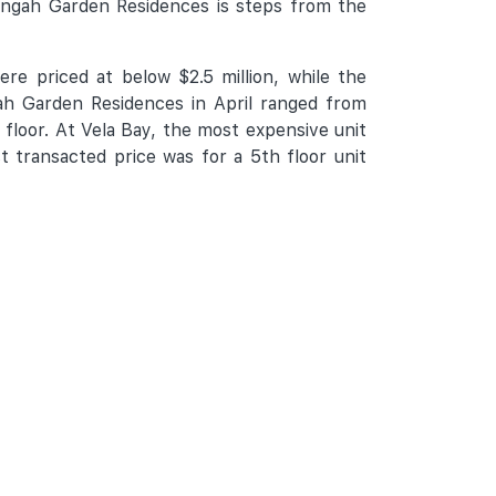
engah Garden Residences is steps from the
re priced at below $2.5 million, while the
ah Garden Residences in April ranged from
 floor. At Vela Bay, the most expensive unit
t transacted price was for a 5th floor unit