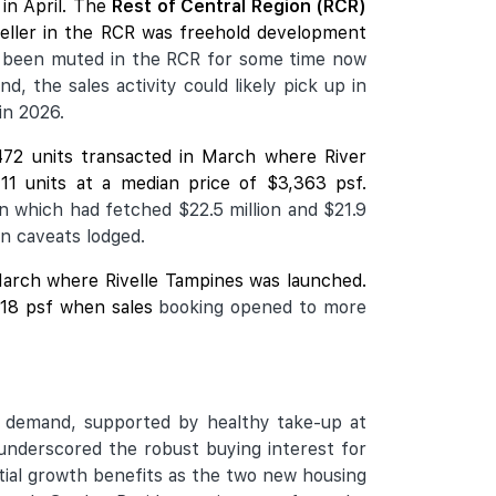
in April. The
Rest of Central Region (RCR)
seller in the RCR was freehold development
 been muted in the RCR for some time now
, the sales activity could likely pick up in
in 2026.
472 units transacted in March where
River
11 units at a median price of $3,363 psf.
n which had fetched $22.5 million and $21.9
on caveats lodged.
n March where Rivelle Tampines was launched.
,918 psf when sales
booking opened to more
ng demand, supported by healthy take-up at
underscored the robust buying interest for
tial growth benefits as the two new housing