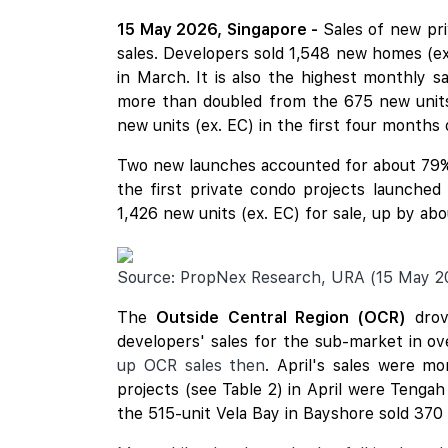
15 May 2026, Singapore -
Sales of new pr
sales. Developers sold 1,548 new homes (e
in March. It is also the highest monthly s
more than doubled from the 675 new units 
new units (ex. EC) in the first four months o
Two new launches accounted for about 79%
the first private condo projects launche
1,426 new units (ex. EC) for sale, up by a
Source: PropNex Research, URA (15 May 2
The
Outside Central Region (OCR)
drov
developers' sales for the sub-market in o
up OCR sales then
. April's sales were m
projects (see Table 2) in April were Tenga
the 515-unit Vela Bay in Bayshore sold 370