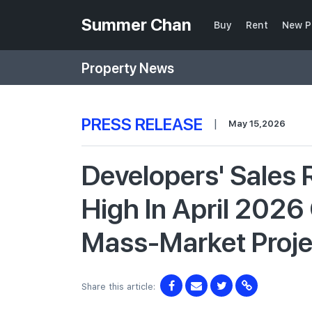
Summer Chan
Buy
Rent
New P
Property News
PRESS RELEASE
|
May 15,2026
Developers' Sales
High In April 2026
Mass-Market Proj
Share this article: