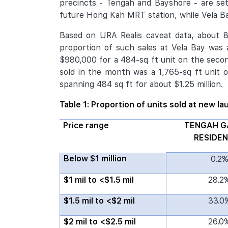
precincts - Tengah and Bayshore - are se
future Hong Kah MRT station, while Vela Ba
Based on URA Realis caveat data, about 87
proportion of such sales at Vela Bay was
$980,000 for a 484-sq ft unit on the second
sold in the month was a 1,765-sq ft unit o
spanning 484 sq ft for about $1.25 million.
Table 1: Proportion of units sold at new l
Price range
TENGAH G
RESIDE
Below $1 million
0.2
$1 mil to <$1.5 mil
28.2
$1.5 mil to <$2 mil
33.0
$2 mil to <$2.5 mil
26.0