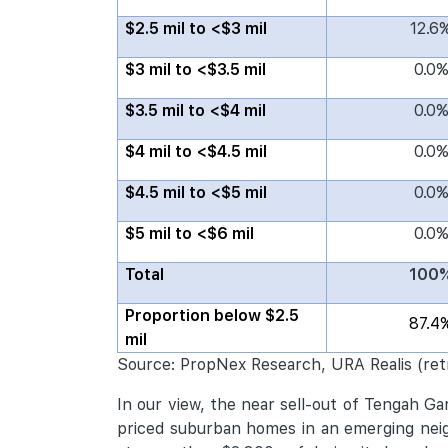
$2.5 mil to <$3 mil
12.6
$3 mil to <$3.5 mil
0.0
$3.5 mil to <$4 mil
0.0
$4 mil to <$4.5 mil
0.0
$4.5 mil to <$5 mil
0.0
$5 mil to <$6 mil
0.0
Total
100
Proportion below $2.5
87.4
mil
Source: PropNex Research, URA Realis (ret
In our view, the near sell-out of Tengah G
priced suburban homes in an emerging neigh