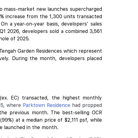
two mass-market
new launches
supercharged
% increase from the 1,300 units transacted
 On a year-on-year basis, developers' sales
 Q1 2026, developers sold a combined 3,561
whole of 2025.
Tengah Garden Residences
which represent
vely. During the month, developers placed
ex. EC) transacted, the highest monthly
25, where
Parktown Residence
had propped
 the previous month. The best-selling OCR
99%) at a median price of $2,111 psf, while
re launched in the month.