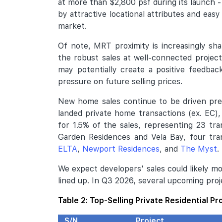
at more than $2,800 psf during its launch 
by attractive locational attributes and easy
market.
Of note, MRT proximity is increasingly s
the robust sales at well-connected project
may potentially create a positive feedbac
pressure on future selling prices.
New home sales continue to be driven pre
landed private home transactions (ex. EC)
for 1.5% of the sales, representing 23 tr
Garden Residences and Vela Bay, four tra
ELTA
,
Newport Residences
, and
The Myst
.
We expect developers' sales could likely m
lined up. In Q3 2026, several upcoming pro
Table 2: Top-Selling Private Residential Pr
S/N
Project