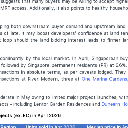
- suggests that many buyers may be willing to accept higher
 MRT access. Additionally, it also points to healthy househo
haping both downstream buyer demand and upstream land 
s of late, it may boost developers' confidence at land te
k loop should the land bidding interest leads to firmer l
dominantly by the local market. In April, Singaporean b
, followed by Singapore permanent residents (PR) at 9.6%
ansactions in absolute terms, as per caveats lodged. They
nsactions at River Modern, three at
One Marina Gardens
oderate in May owing to limited major project launches, wit
jects - including Lentor Garden Residences and
Dunearn Ho
ojects (ex. EC) in April 2026
Region
Units sold in Apr 2026
Median price in A