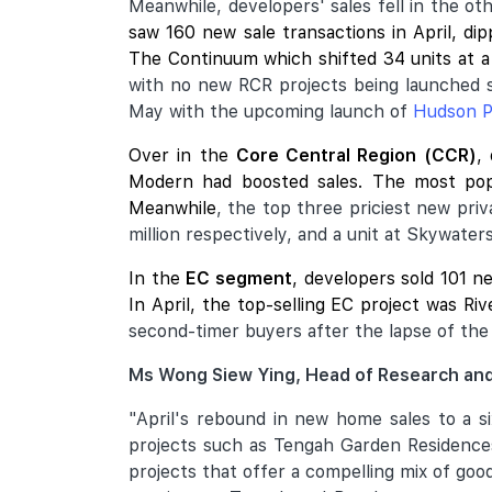
Meanwhile, developers' sales fell in the o
saw 160 new sale transactions in April, d
The Continuum
which shifted 34 units at a
with no new RCR projects being launched 
May with the upcoming launch of
Hudson P
Over in the
Core Central Region (CCR)
,
Modern
had boosted sales. The most pop
Meanwhile
, the top three priciest new pri
million respectively, and a unit at Skywater
In the
EC segment
, developers sold 101 n
In April, the top-selling EC project was Ri
second-timer buyers after the lapse of the 
Ms Wong Siew Ying, Head of Research and
"April's rebound in new home sales to a s
projects such as Tengah Garden Residences
projects that offer a compelling mix of go