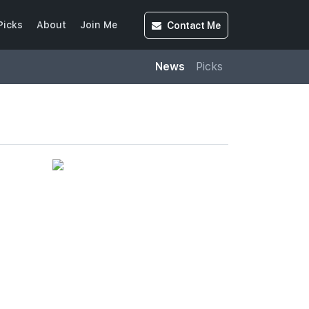
Contact
Me
Picks
About
Join Me
News
Picks