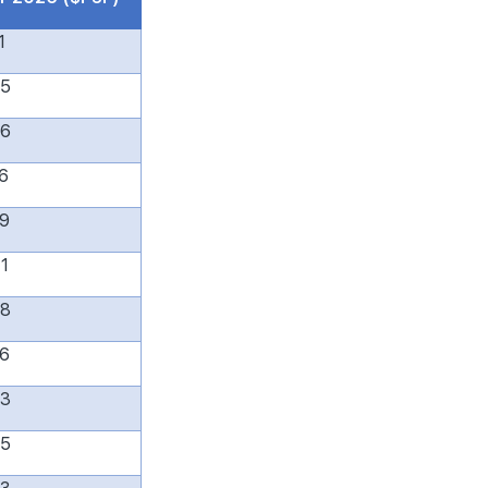
1
65
96
6
79
1
38
6
83
55