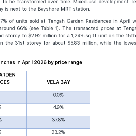
t to be transformed over time. Mixed-use development T
y is next to the Bayshore MRT station.
% of units sold at Tengah Garden Residences in April we
 around 66% (see Table 1). The transacted prices at Teng
 storey to $2.92 million for a 1,249-sq ft unit on the 15th
n the 31st storey for about $5.83 million, while the lowes
aunches in April 2026 by price range
ARDEN
NCES
VELA BAY
%
0.0%
%
4.9%
%
37.8%
%
23.2%