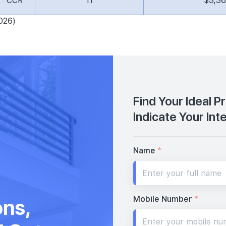
CCR
11
$3,3
026)
Find Your Ideal P
Indicate Your Int
Name
*
Mobile Number
*
ons,