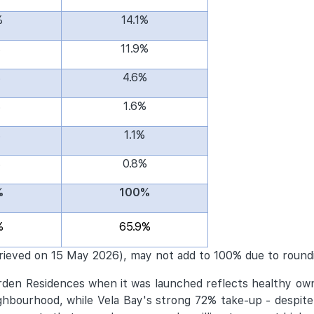
%
14.1%
%
11.9%
%
4.6%
%
1.6%
%
1.1%
%
0.8%
%
100%
%
65.9%
rieved on 15 May 2026), may not add to 100% due to round
arden Residences when it was launched reflects healthy o
bourhood, while Vela Bay's strong 72% take-up - despite 