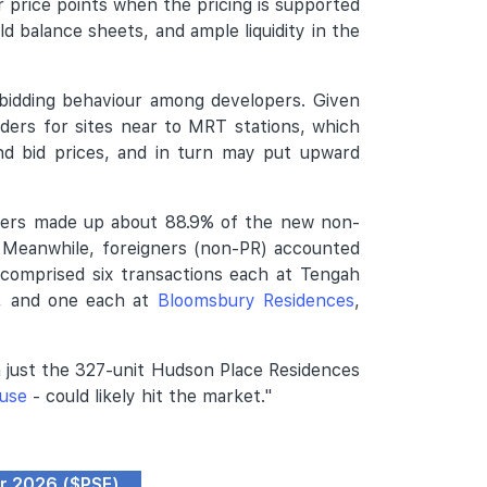
 price points when the pricing is supported
ld balance sheets, and ample liquidity in the
bidding behaviour among developers. Given
nders for sites near to MRT stations, which
and bid prices, and in turn may put upward
uyers made up about 88.9% of the new non-
. Meanwhile, foreigners (non-PR) accounted
 comprised six transactions each at Tengah
, and one each at
Bloomsbury Residences
,
h just the 327-unit Hudson Place Residences
use
- could likely hit the market."
pr 2026 ($PSF)