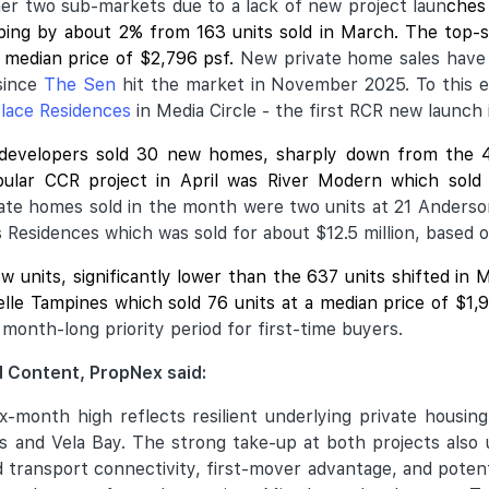
ther two sub-markets due to a lack of new project laun
ches 
ipping by about 2% from 163 units sold in March. The top-
 median price of $2,796 psf.
New private home sales have
since
The Sen
hit the market in November 2025. To this end
lace Residences
in Media Circle - the first RCR new launch 
 developers sold 30 new homes, sharply down from the 
ular CCR project in April was
River Modern
which sold 
vate homes sold in the month were two units at 21 Anderso
s Residences which was sold for about $12.5 million, based 
ew units, significantly lower than the 637 units shifted i
velle Tampines which sold 76 units at a median price of $1
month-long priority period for first-time buyers.
 Content, PropNex said:
ix-month high reflects resilient underlying private housi
 and Vela Bay. The strong take-up at both projects also 
od transport connectivity, first-mover advantage, and poten