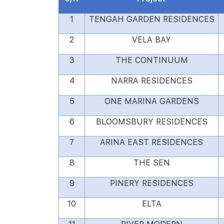
1
TENGAH GARDEN RESIDENCES
2
VELA BAY
3
THE CONTINUUM
4
NARRA RESIDENCES
5
ONE MARINA GARDENS
6
BLOOMSBURY RESIDENCES
7
ARINA EAST RESIDENCES
8
THE SEN
9
PINERY RESIDENCES
10
ELTA